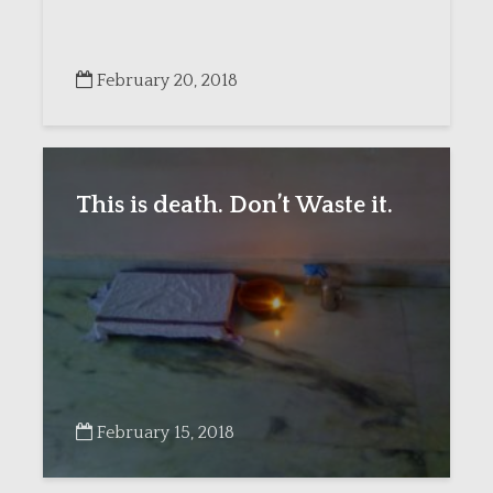
February 20, 2018
This is death. Don’t Waste it.
February 15, 2018