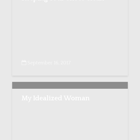
September 16, 2017
My Idealized Woman