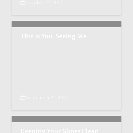
October 23, 2017
This is You, Seeing Me
September 24, 2017
Keeping Your Shoes Clean