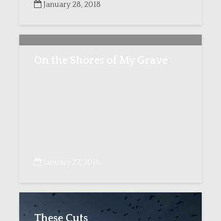
January 28, 2018
On the Shores of My Grave
January 27, 2018
These Cuts