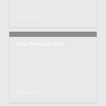
June 28, 2017
Your Porcelain Doll
June 27, 2017