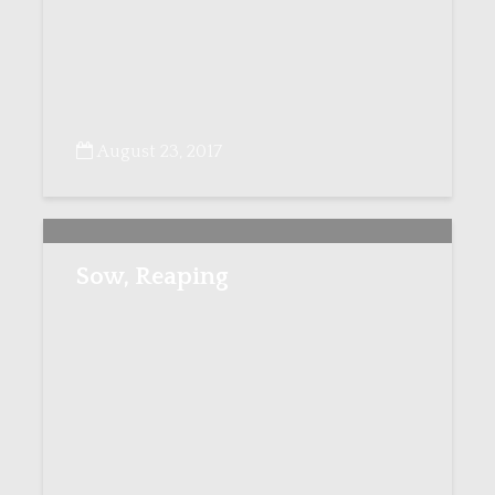
August 23, 2017
Sow, Reaping