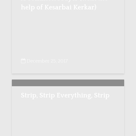
help of Kesarbai Kerkar)
December 25, 2017
Strip, Strip Everything, Strip