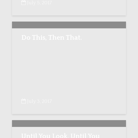
July 5, 2017
Do This, Then That.
July 3, 2017
Until You Look, Until You