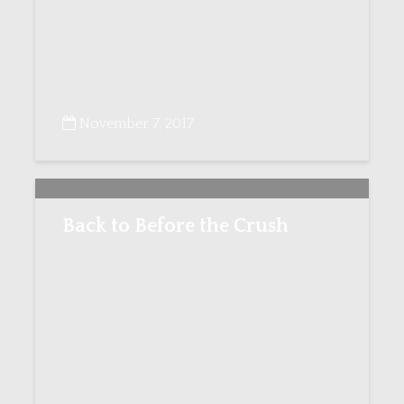
November 7, 2017
Back to Before the Crush