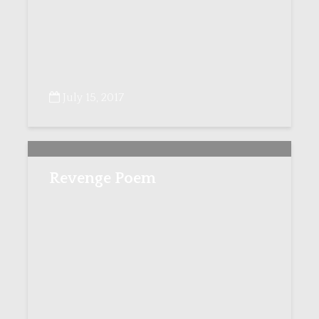
July 15, 2017
Revenge Poem