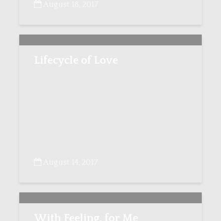
August 18, 2017
Lifecycle of Love
August 14, 2017
With Feeling, for Me