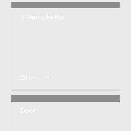
A Man Like Me
June 20, 2017
Door