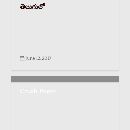
తెలుగులో
June 12, 2017
Crush Poem