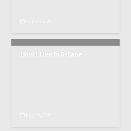
August 2, 2017
How I Live in S-Lane
July 28, 2017