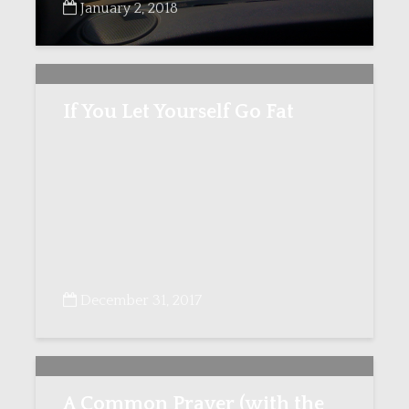
January 2, 2018
If You Let Yourself Go Fat
December 31, 2017
A Common Prayer (with the