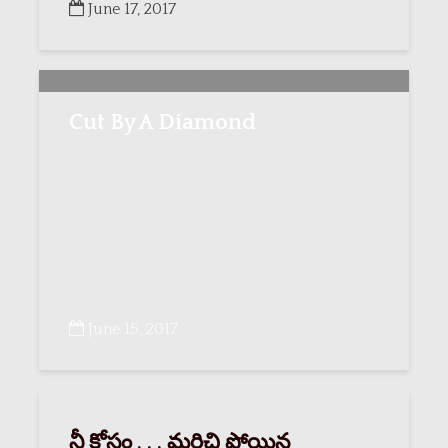
June 17, 2017
Cut By A Diamond
June 15, 2017
నీ కోసం . . . మరిచి పోయిన