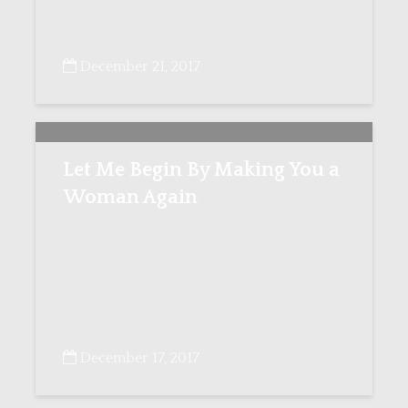
December 21, 2017
Let Me Begin By Making You a
Woman Again
December 17, 2017