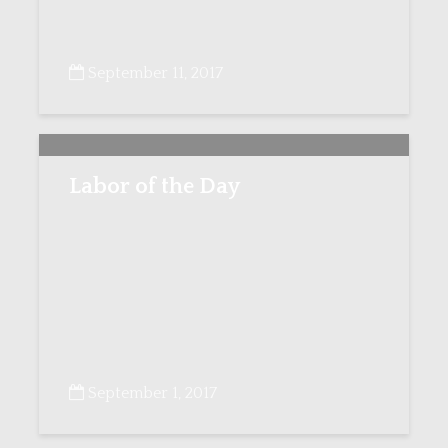
September 11, 2017
Labor of the Day
September 1, 2017