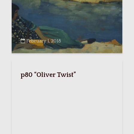
February 1, 2018
p80 “Oliver Twist”