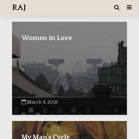
RAJ
Women in Love
March 4, 2018
My Man’s Cycle