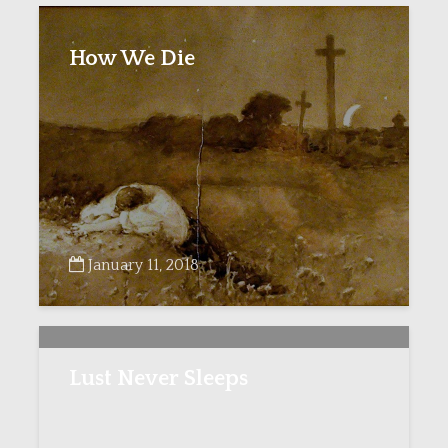
How We Die
January 11, 2018
Lust Never Sleeps