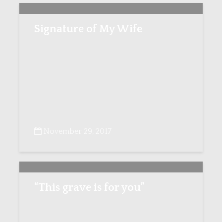
Signature of My Wife
November 29, 2017
“This grave is for you”