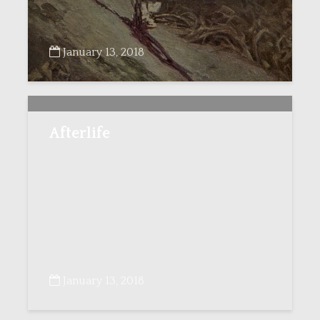
January 13, 2018
Afterlife
January 13, 2018