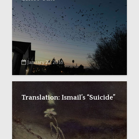
January 22, 2018
Translation: Ismail’s “Suicide”