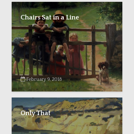
Chairs Sat in a Line
February 9, 2018
Only That