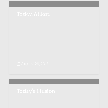
Today. At last.
August 28, 2017
Today’s Illusion