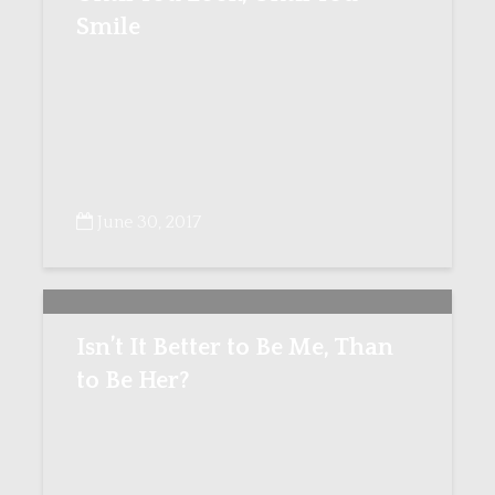
Smile
June 30, 2017
Isn’t It Better to Be Me, Than
to Be Her?