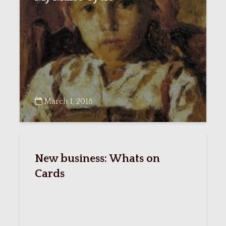
March 1, 2018
New business: Whats on
Cards