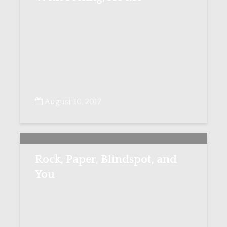
August 10, 2017
Rock, Paper, Blindspot, and
You