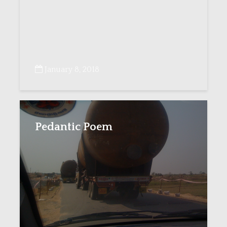
January 8, 2018
Pedantic Poem