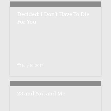
Decided: I Don’t Have To Die
For You
July 16, 2017
23 and You and Me