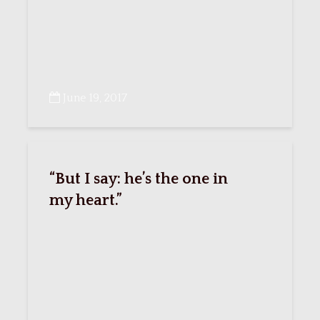
June 19, 2017
“But I say: he’s the one in
my heart.”