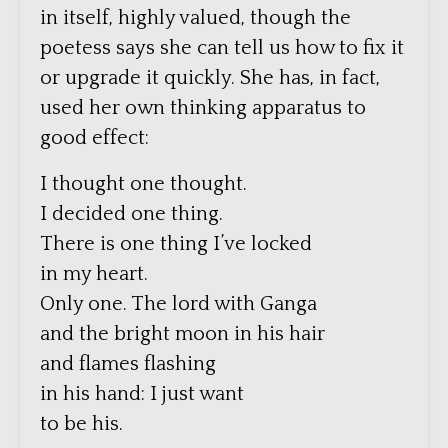
in itself, highly valued, though the
poetess says she can tell us how to fix it
or upgrade it quickly. She has, in fact,
used her own thinking apparatus to
good effect:
I thought one thought.
I decided one thing.
There is one thing I’ve locked
in my heart.
Only one. The lord with Ganga
and the bright moon in his hair
and flames flashing
in his hand: I just want
to be his.