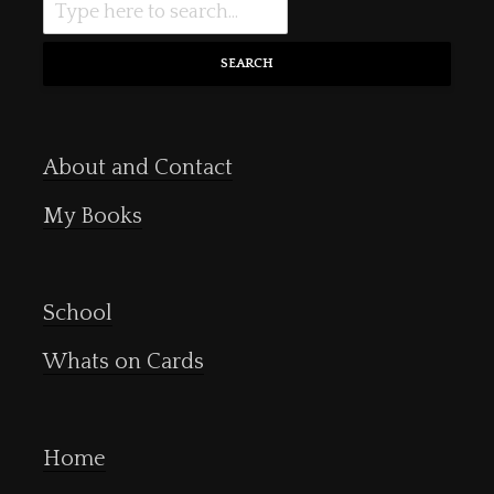
SEARCH
About and Contact
My Books
School
Whats on Cards
Home