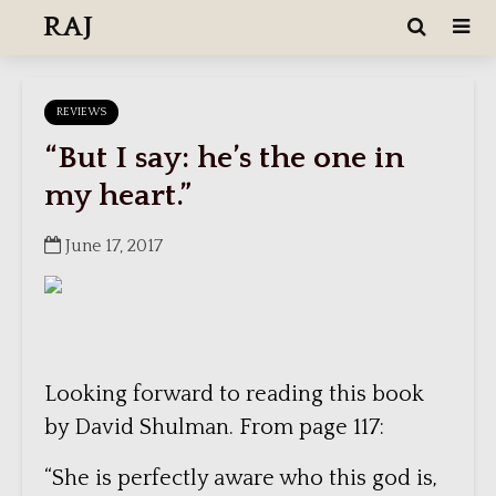
RAJ
REVIEWS
“But I say: he’s the one in
my heart.”
June 17, 2017
Looking forward to reading this book
by David Shulman. From page 117:
“She is perfectly aware who this god is,