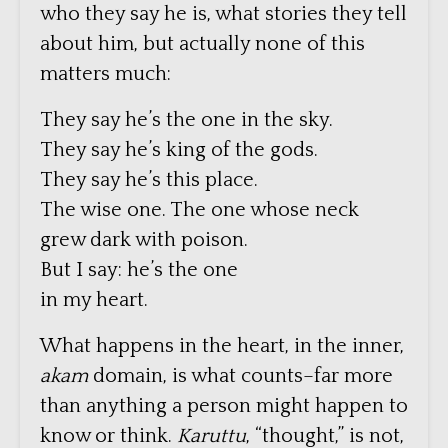
who they say he is, what stories they tell
about him, but actually none of this
matters much:
They say he’s the one in the sky.
They say he’s king of the gods.
They say he’s this place.
The wise one. The one whose neck
grew dark with poison.
But I say: he’s the one
in my heart.
What happens in the heart, in the inner,
akam
domain, is what counts–far more
than anything a person might happen to
know or think.
Karuttu
, “thought,” is not,