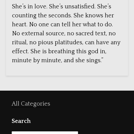
She’s in love. She’s unsatisfied. She’s
counting the seconds. She knows her
heart. No one can tell her what to do.
No external source, no sacred text, no
ritual, no pious platitudes, can have any
effect. She is breathing this god in,
minute by minute, and she sings.”
All Categories
Search