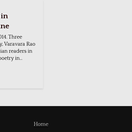
 in
ine
14. Three
y, Varavara Rao
ian readers in
etry in...
Home