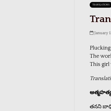
TRANSLATIONS
Tran
January 1
Plucking
The worl
This gir
Translat
ఆత్మహత్
తనని బాధిస