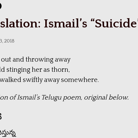
slation: Ismail’s “Suicide
3, 2018
 out and throwing away
d stinging her as thorn,
l walked swiftly away somewhere.
ion of Ismail’s Telugu poem, original below.
య
్తున్న