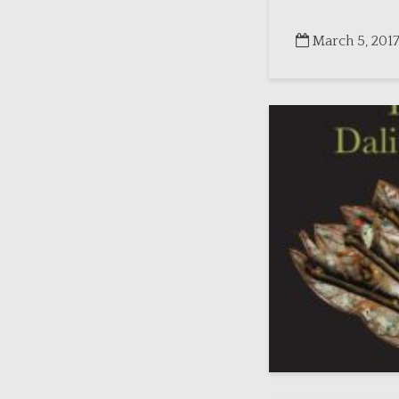
March 5, 201