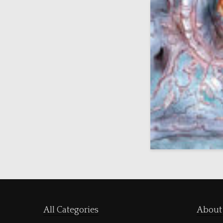
All Categories
About