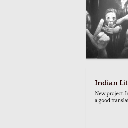
Indian Li
New project. I
a good translat