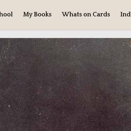
hool
My Books
Whats on Cards
Ind