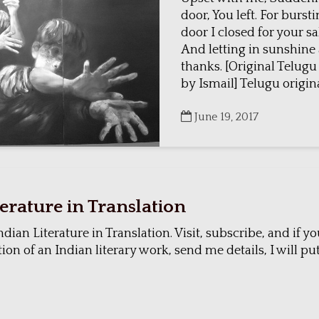
door, You left. For burst
door I closed for your s
And letting in sunshine
thanks. [Original Telug
by Ismail] Telugu original
June 19, 2017
terature in Translation
ndian Literature in Translation. Visit, subscribe, and if 
ion of an Indian literary work, send me details, I will put