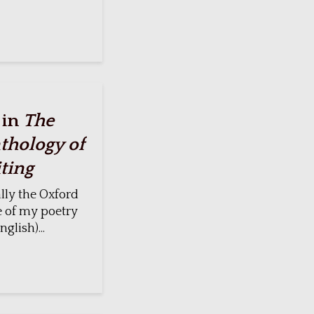
 in
The
thology of
ting
lly the Oxford
e of my poetry
glish)...