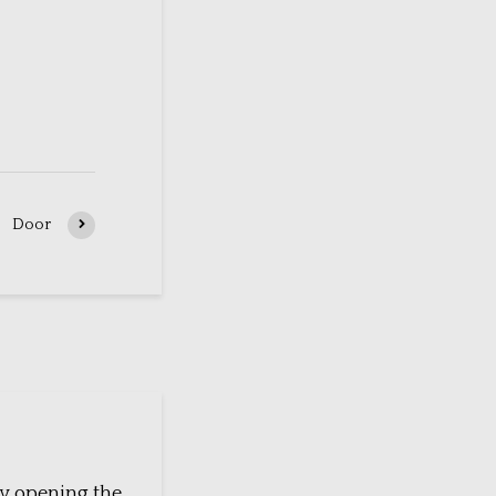
Door
y opening the