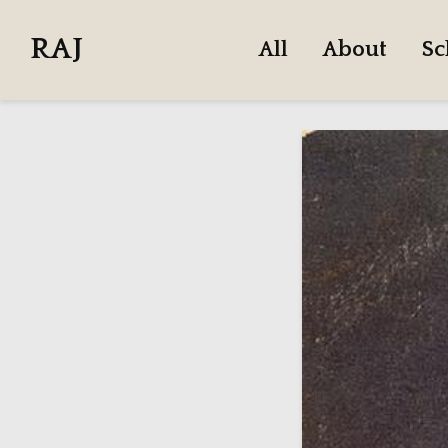
RAJ
All
About
Sc