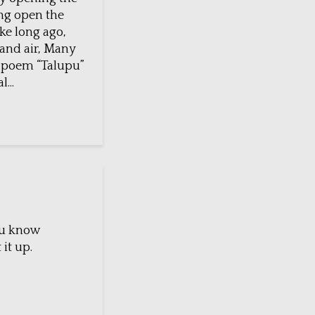
ing open the
ake long ago,
 and air, Many
u poem “Talupu”
...
you know
 it up.