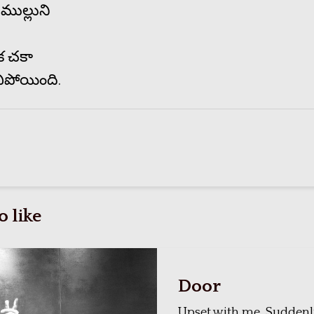
ముల్లుని
క చకా
ిపోయింది.
 like
Door
Upset with me, Suddenl