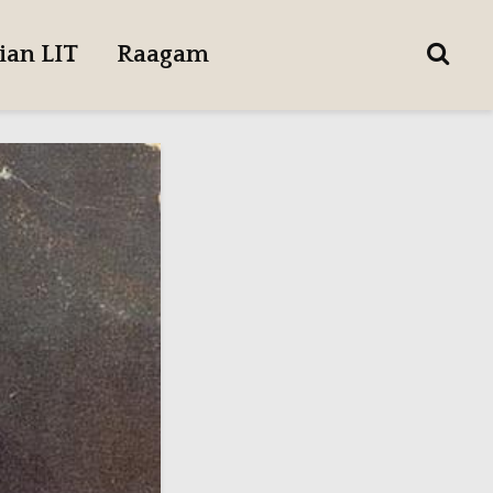
ian LIT
Raagam