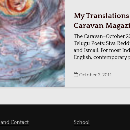
My Translations
Caravan Magaz
The Caravan–October 20
Telugu Poets: Siva Redd
and Ismail. For most Ind
English, contemporary po
October 2, 2014
 and Contact
School