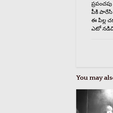
ప్రపంచపు 
పీకి పారేసి
ఈ పిల్ల చ
ఎటో నడిచ
You may also