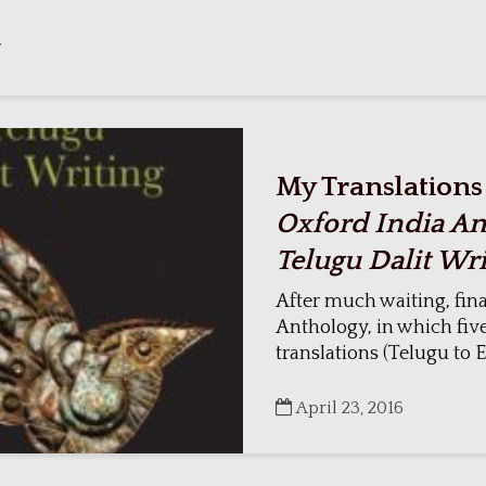
7
My Translations
Oxford India An
Telugu Dalit Wri
After much waiting, fina
Anthology, in which fiv
translations (Telugu to En
April 23, 2016