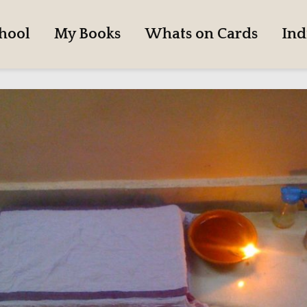
hool
My Books
Whats on Cards
Ind