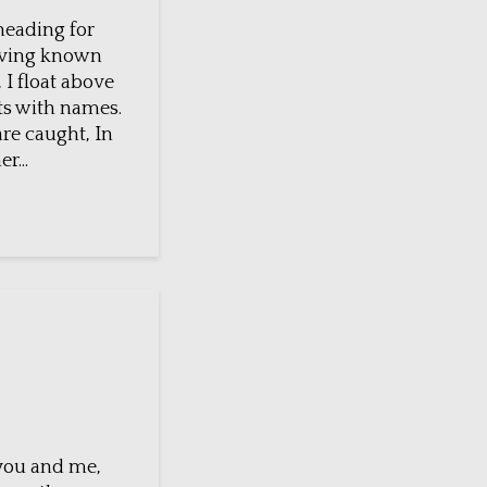
heading for
aving known
 I float above
ts with names.
re caught, In
r...
 you and me,