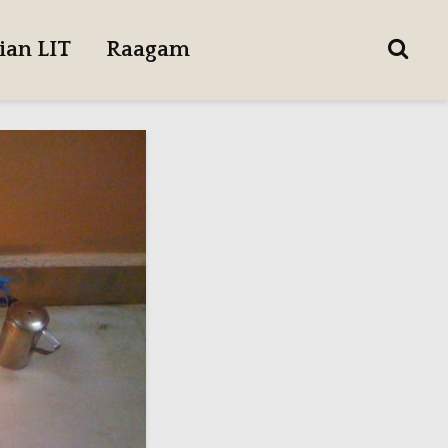
ian LIT
Raagam