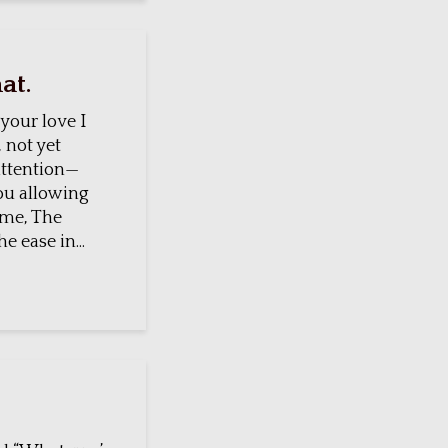
at.
 your love I
 not yet
ttention—
you allowing
 me, The
e ease in...