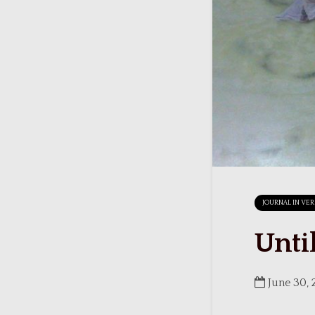
JOURNAL IN VE
Unti
June 30, 