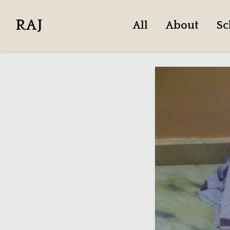
RAJ
All
About
Sc