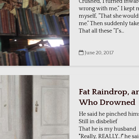
Crushed, I turned inwa
wrong with me,” I kept 
myself, “That she wouldn
me.” Then suddenly take
That all these “I”s...
June 20, 2017
Fat Raindrop, an
Who Drowned
He said he pinched him
Still in disbelief
That he is my husband
"Really, REALLY...!" he sai