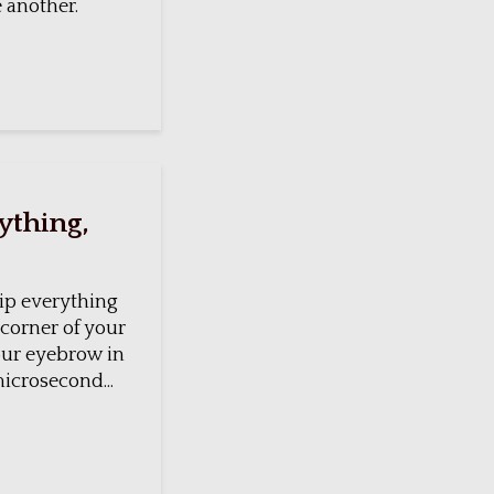
e another.
rything,
trip everything
 corner of your
your eyebrow in
microsecond...