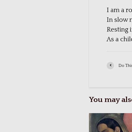
I am a ro
In slow 
Resting 
As a chi
Do This
You may also