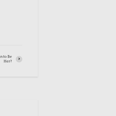
an to Be
Her?