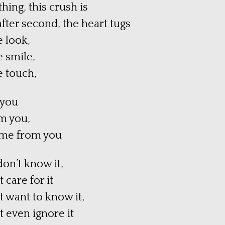
hing, this crush is
fter second, the heart tugs
 look,
 smile,
 touch,
 you
m you,
time from you
don’t know it,
 care for it
t want to know it,
t even ignore it