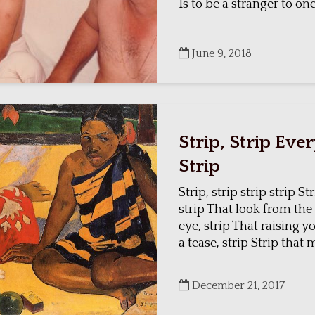
Is to be a stranger to on
June 9, 2018
Strip, Strip Eve
Strip
Strip, strip strip strip S
strip That look from the
eye, strip That raising 
a tease, strip Strip that 
December 21, 2017