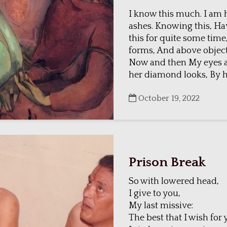
I know this much. I am 
ashes. Knowing this, H
this for quite some time,
forms, And above objec
Now and then My eyes a
her diamond looks, By he
October 19, 2022
Prison Break
So with lowered head,
I give to you,
My last missive:
The best that I wish for