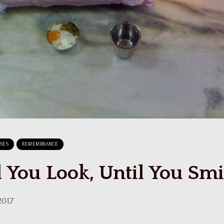
RSES
REMEMBRANCE
l You Look, Until You Smi
2017