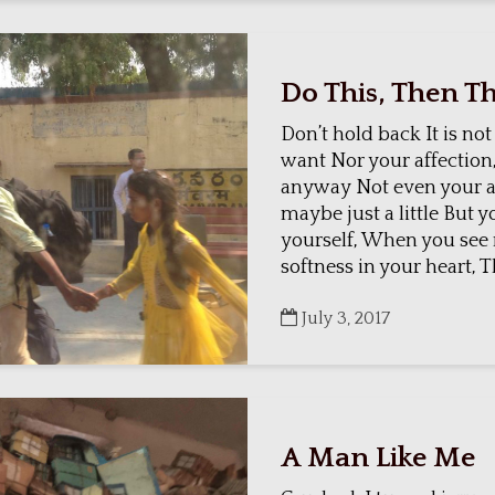
Do This, Then Th
Don’t hold back It is not
want Nor your affection,
anyway Not even your a
maybe just a little But 
yourself, When you see
softness in your heart, Th
July 3, 2017
A Man Like Me