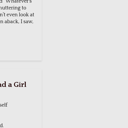
rd “Whatever’s
muttering to
’t even look at
n aback, I saw,
d a Girl
self
d.