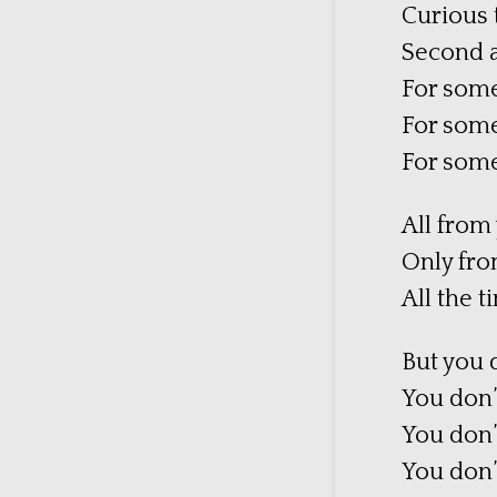
Curious t
Second a
For some
For some
For some
All from
Only fro
All the 
But you 
You don’t
You don’
You don’