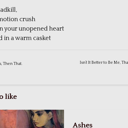
adkill,
motion crush
in your unopened heart
ld in a warm casket
Isn’t It Better to Be Me, Th
, Then That.
 like
Ashes