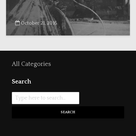
October 21, 2016
All Categories
Search
SEARCH