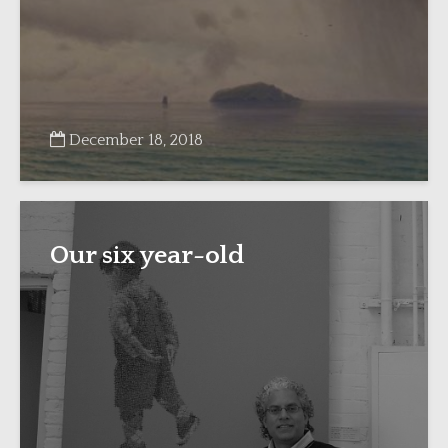
December 18, 2018
Our six year-old