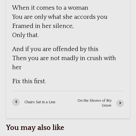
When it comes to a woman
You are only what she accords you
Framed in her silence,
Only that.
And if you are offended by this
Then you are not madly in crush with
her
Fix this first.
On the Shores of My
Chairs Sat in a Line
Grave
You may also like