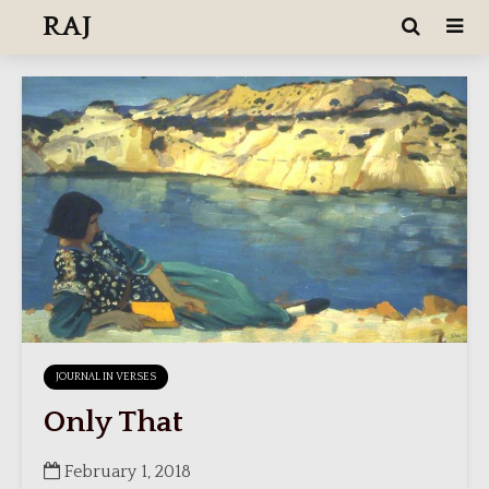
RAJ
JOURNAL IN VERSES
Only That
February 1, 2018