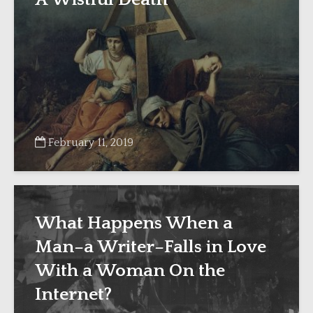
February 11, 2019
What Happens When a
Man–a Writer–Falls in Love
With a Woman On the
Internet?