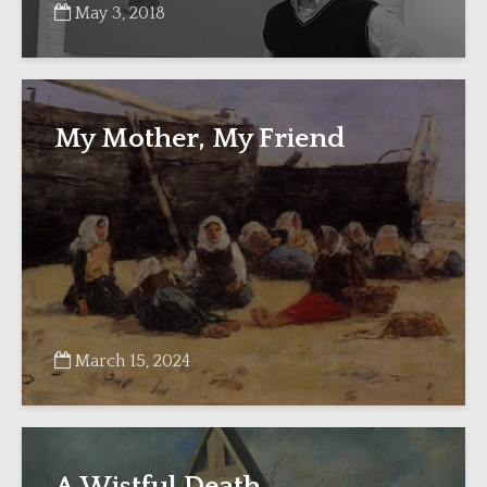
May 3, 2018
My Mother, My Friend
March 15, 2024
A Wistful Death