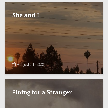
She and I
August 31, 2020
Pining for a Stranger