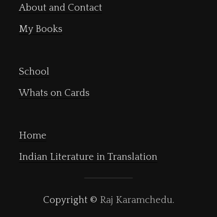
About and Contact
My Books
School
Whats on Cards
Home
Indian Literature in Translation
Copyright ©
Raj Karamchedu
.