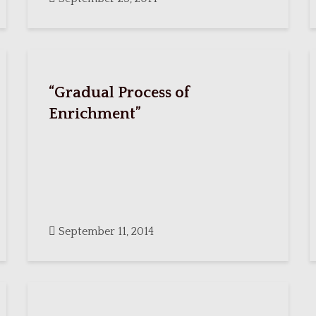
“Gradual Process of
Enrichment”
September 11, 2014