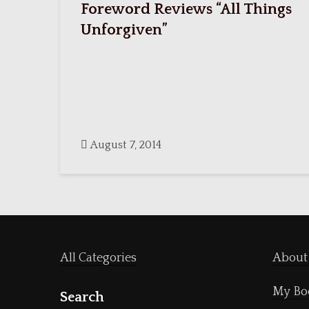
Foreword Reviews “All Things
Unforgiven”
August 7, 2014
All Categories
About
My Bo
Search