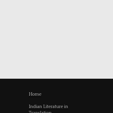
Home
Indian Literature in