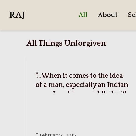
RAJ
All
About
Sc
All Things Unforgiven
“…When it comes to the idea
of a man, especially an Indian
man, I see him as riddled with
all these conflicting
personalities.”
February 8, 2015