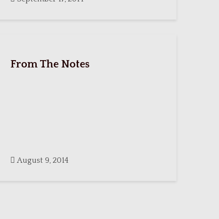
From The Notes
August 9, 2014