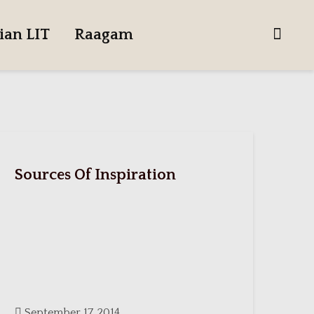
ian LIT
Raagam
Sources Of Inspiration
September 17, 2014