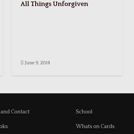
All Things Unforgiven
June 9, 2014
 and Contact
School
oks
Whats on Cards