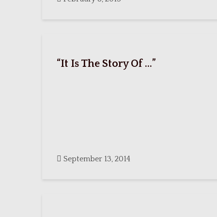
“It Is The Story Of …”
September 13, 2014