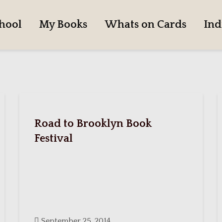
hool
My Books
Whats on Cards
Ind
Road to Brooklyn Book
Festival
September 25, 2014