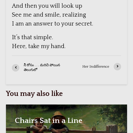
And then you will look up
See me and smile, realizing
I am an answer to your secret.
It’s that simple.
Here, take my hand.
నీ కోసం . . . మరిచి పోయిన
Her Indifference
తెలుగులో
You may also like
Chairs Sat in a Line