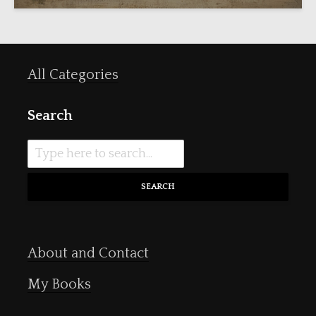
All Categories
Search
SEARCH
About and Contact
My Books