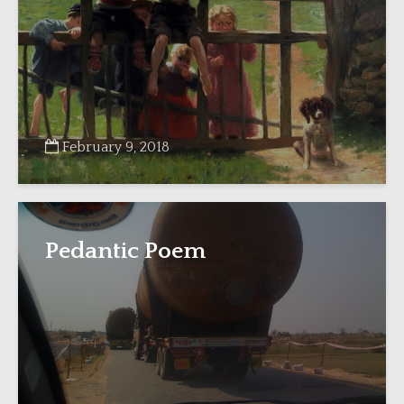
February 9, 2018
Pedantic Poem