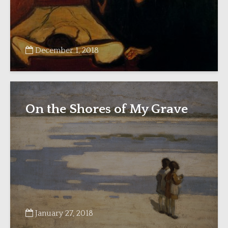
December 1, 2018
On the Shores of My Grave
January 27, 2018