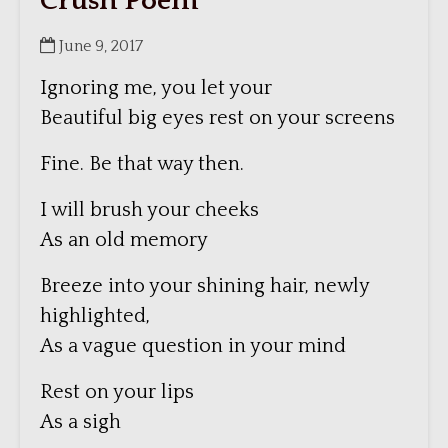
Crush Poem
June 9, 2017
Ignoring me, you let your
Beautiful big eyes rest on your screens
Fine. Be that way then.
I will brush your cheeks
As an old memory
Breeze into your shining hair, newly
highlighted,
As a vague question in your mind
Rest on your lips
As a sigh