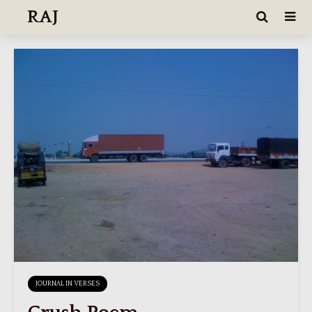
RAJ
JOURNAL IN VERSES