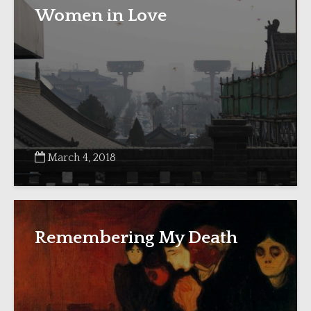
Women in Love
March 4, 2018
Remembering My Death