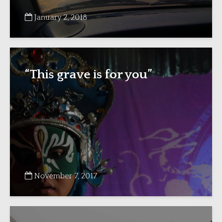
January 2, 2018
“This grave is for you”
November 7, 2017