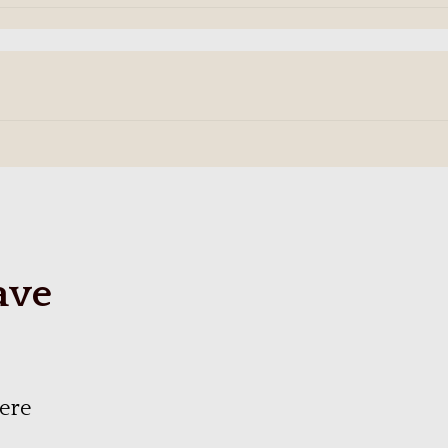
ave
ere