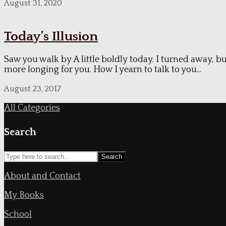
August 31, 2020
Today’s Illusion
Saw you walk by A little boldly today. I turned away, bu
more longing for you. How I yearn to talk to you...
August 23, 2017
All Categories
Search
Search
About and Contact
My Books
School