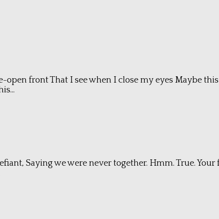
-open front That I see when I close my eyes Maybe this 
s...
xt. Defiant, Saying we were never together. Hmm. True. Yo
.