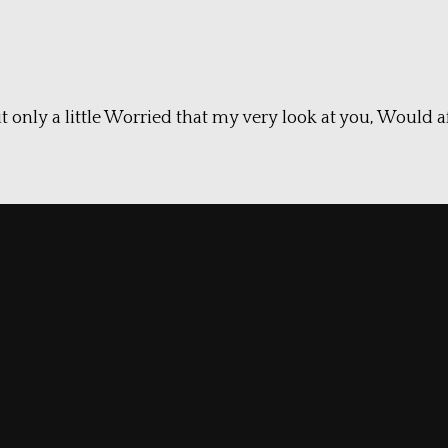
t only a little Worried that my very look at you, Would af