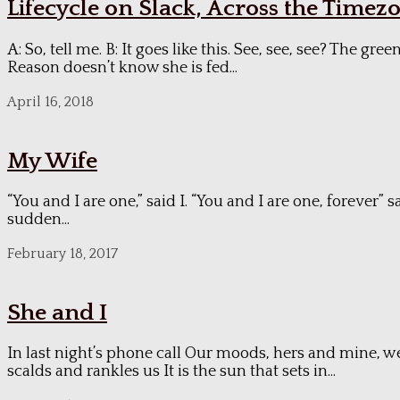
Lifecycle on Slack, Across the Timez
A: So, tell me. B: It goes like this. See, see, see? The
Reason doesn’t know she is fed...
April 16, 2018
My Wife
“You and I are one,” said I. “You and I are one, forever”
sudden...
February 18, 2017
She and I
In last night’s phone call Our moods, hers and mine, w
scalds and rankles us It is the sun that sets in...