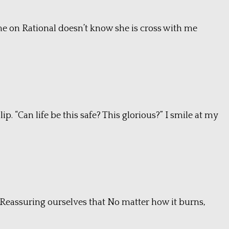
came on Rational doesn’t know she is cross with me
p. “Can life be this safe? This glorious?” I smile at my
. Reassuring ourselves that No matter how it burns,