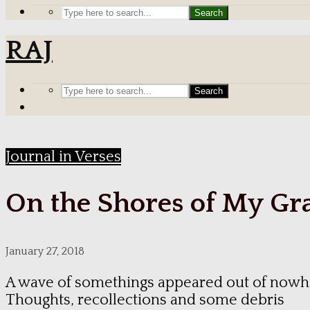
Search
RAJ
Search
Journal in Verses
On the Shores of My Gr
January 27, 2018
A wave of somethings appeared out of nowh
Thoughts, recollections and some debris