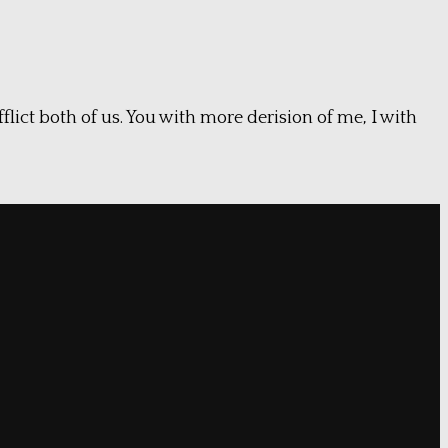
flict both of us. You with more derision of me, I with