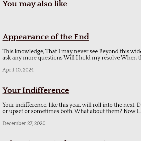
You may also like
Appearance of the End
This knowledge, That I may never see Beyond this wide
ask any more questions Will I hold my resolve When thi
April 10, 2024
Your Indifference
Your indifference, like this year, will roll into the ne
or upset or sometimes both. What about them? Now I..
December 27, 2020