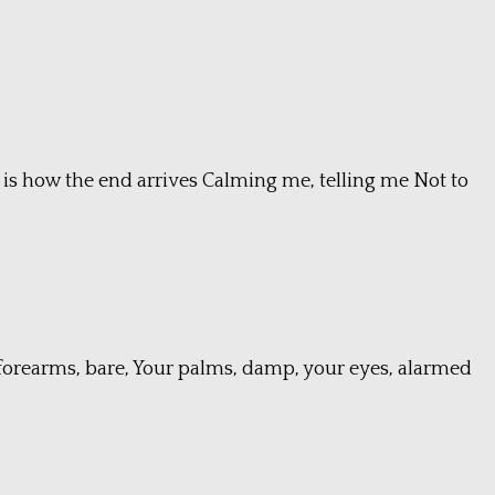
is how the end arrives Calming me, telling me Not to
ur forearms, bare, Your palms, damp, your eyes, alarmed