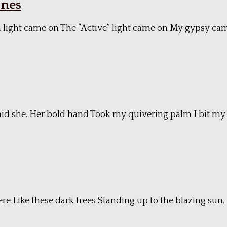
ones
 green light came on The “Active” light came on My gypsy 
 said she. Her bold hand Took my quivering palm I bit my li
ere Like these dark trees Standing up to the blazing sun