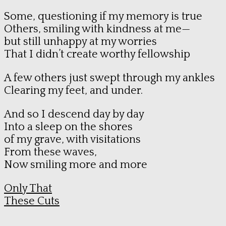
Some, questioning if my memory is true
Others, smiling with kindness at me—
but still unhappy at my worries
That I didn’t create worthy fellowship
A few others just swept through my ankles
Clearing my feet, and under.
And so I descend day by day
Into a sleep on the shores
of my grave, with visitations
From these waves,
Now smiling more and more
Only That
These Cuts