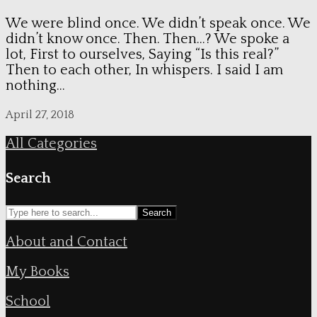
We were blind once. We didn’t speak once. We
didn’t know once. Then. Then…? We spoke a
lot, First to ourselves, Saying “Is this real?”
Then to each other, In whispers. I said I am
nothing...
April 27, 2018
All Categories
Search
Search
About and Contact
My Books
School