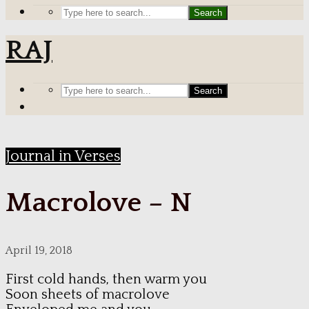
Search
RAJ
Search
Journal in Verses
Macrolove – N
April 19, 2018
First cold hands, then warm you
Soon sheets of macrolove