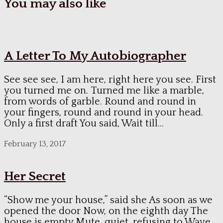
You may also like
A Letter To My Autobiographer
See see see, I am here, right here you see. First
you turned me on. Turned me like a marble,
from words of garble. Round and round in
your fingers, round and round in your head.
Only a first draft You said, Wait till...
February 13, 2017
Her Secret
“Show me your house,” said she As soon as we
opened the door Now, on the eighth day The
house is empty Mute, quiet, refusing to Wave