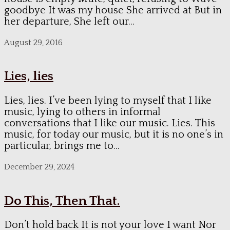
goodbye It was my house She arrived at But in
her departure, She left our...
August 29, 2016
Lies, lies
Lies, lies. I’ve been lying to myself that I like
music, lying to others in informal
conversations that I like our music. Lies. This
music, for today our music, but it is no one’s in
particular, brings me to...
December 29, 2024
Do This, Then That.
Don’t hold back It is not your love I want Nor