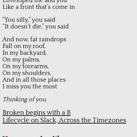
Enveloped me and you
Like a front that’s come in
“You silly,” you said
“It doesn’t die,” you said
And now, fat raindrops
Fall on my roof,
In my backyard,
On my palms,
On my forearms,
On my shoulders,
And in all those places
I miss you the most
Thinking of you.
Broken begins with a B
Lifecycle on Slack, Across the Timezones