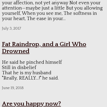
your affection, not yet anyway Not even your
attention—maybe just a little But you allowing
yourself, When you see me, The softness in
your heart, The ease in your...
July 3, 2017
Fat Raindrop, and a Girl Who
Drowned
He said he pinched himself
Still in disbelief
That he is my husband
"Really, REALLY...!" he said.
June 19, 2018
Are you happy now?