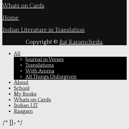
Whats on Cards
Home
Indian Literature in Translation
Copyright ©
Raj Karamchedu
.
All
Journal in Verses
Translations
With Amma
All Things Unforgiven
About
School
My Books
Whats on Cards
Indian LIT
Raagam
/* ]]> */