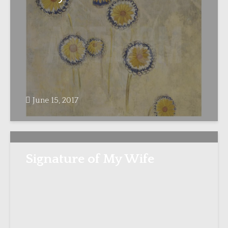
June 15, 2017
Signature of My Wife