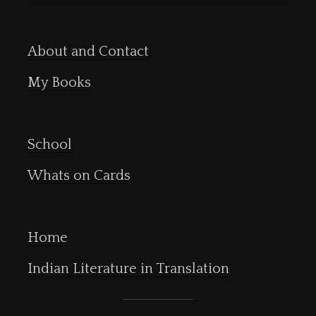
About and Contact
My Books
School
Whats on Cards
Home
Indian Literature in Translation