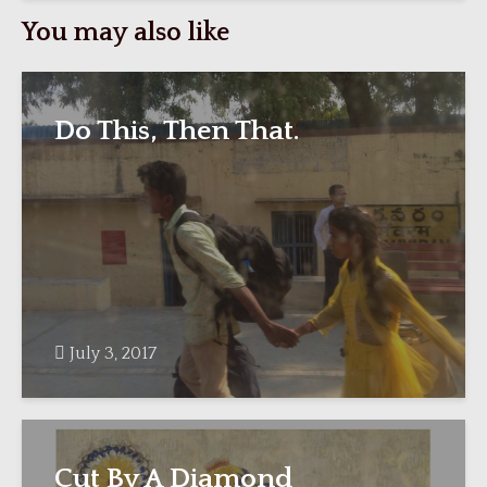
You may also like
Do This, Then That.
July 3, 2017
Cut By A Diamond