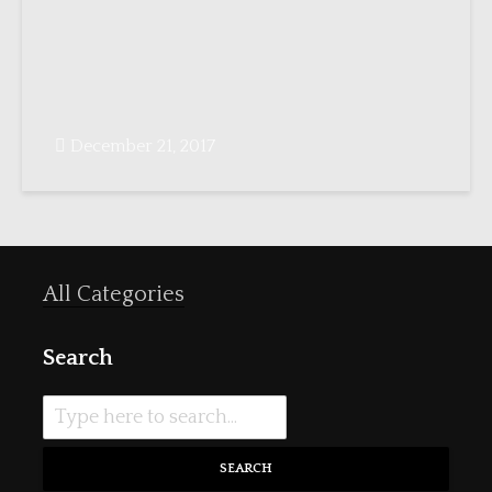
December 21, 2017
All Categories
Search
SEARCH