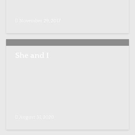
November 29, 2017
She and I
August 31, 2020