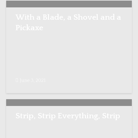
With a Blade, a Shovel and a
Pickaxe
June 3, 2021
Strip, Strip Everything, Strip