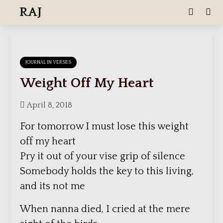
RAJ
JOURNAL IN VERSES
Weight Off My Heart
April 8, 2018
For tomorrow I must lose this weight
off my heart
Pry it out of your vise grip of silence
Somebody holds the key to this living,
and its not me
When nanna died, I cried at the mere