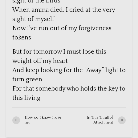
sight of the birds
When amma died, I cried at the very
sight of myself
Now I’ve run out of my forgiveness
tokens
But for tomorrow I must lose this
weight off my heart
And keep looking for the “Away” light to
turn green
For that somebody who holds the key to
this living
How do I know I love
In This Thrall of
her
Attachment