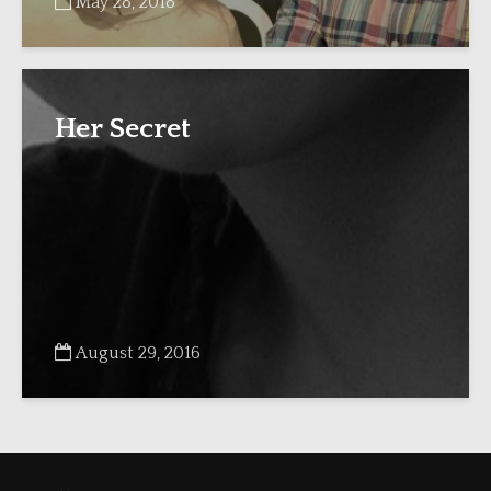
May 28, 2018
Her Secret
August 29, 2016