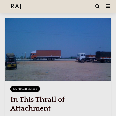
RAJ
JOURNAL IN VERSES
In This Thrall of
Attachment