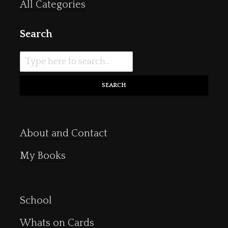
All Categories
Search
SEARCH
About and Contact
My Books
School
Whats on Cards