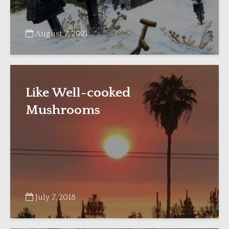
August 7, 2021
Like Well-cooked
Mushrooms
July 7, 2018