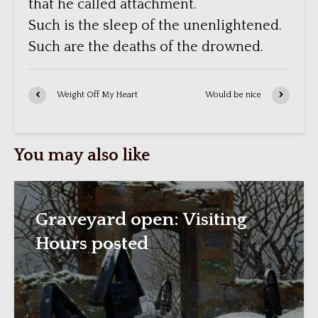
that he called attachment.
Such is the sleep of the unenlightened.
Such are the deaths of the drowned.
Weight Off My Heart
Would be nice
You may also like
Graveyard open: Visiting
Hours posted