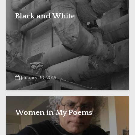
Black and White
January 30, 2016
Women in My Poems