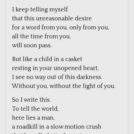
I keep telling myself
that this unreasonable desire
for a word from you, only from you,
all the time from you,
will soon pass.
But like a child in a casket
resting in your unopened heart,
I see no way out of this darkness.
Without you, without the light of you.
So I write this.
To tell the world,
here lies a man,
a roadkill in a slow motion crush