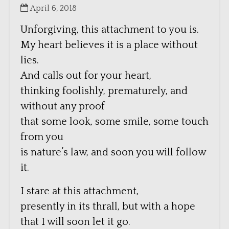
April 6, 2018
Unforgiving, this attachment to you is.
My heart believes it is a place without
lies.
And calls out for your heart,
thinking foolishly, prematurely, and
without any proof
that some look, some smile, some touch
from you
is nature’s law, and soon you will follow
it.
I stare at this attachment,
presently in its thrall, but with a hope
that I will soon let it go.