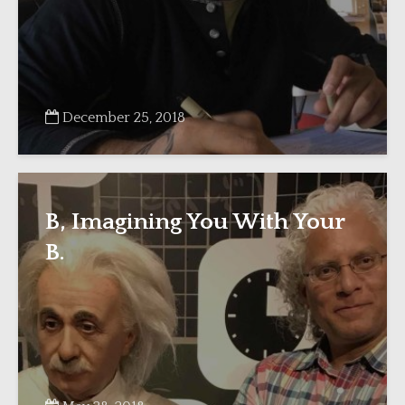
December 25, 2018
B, Imagining You With Your
B.