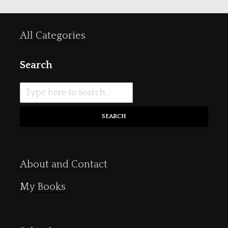
All Categories
Search
SEARCH
About and Contact
My Books