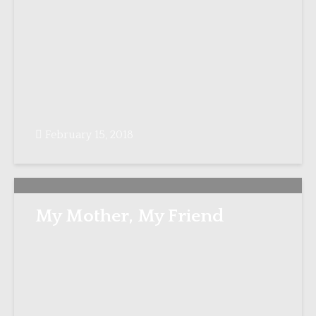
February 15, 2018
My Mother, My Friend