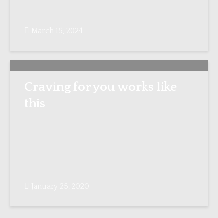
March 15, 2024
Craving for you works like
this
January 25, 2020