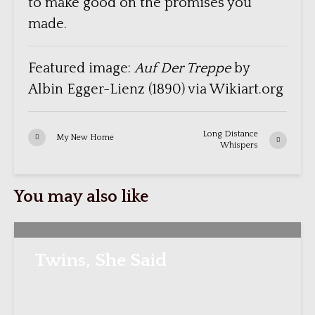
to make good on the promises you
made.
Featured image:
Auf Der Treppe
by
Albin Egger-Lienz (1890) via Wikiart.org
Long Distance
My New Home
Whispers
You may also like
Twins, She Said