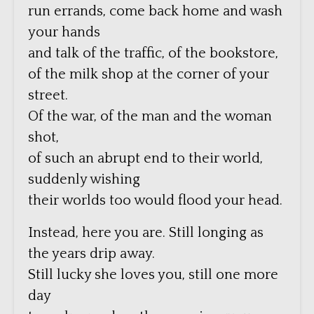
run errands, come back home and wash
your hands
and talk of the traffic, of the bookstore,
of the milk shop at the corner of your
street.
Of the war, of the man and the woman
shot,
of such an abrupt end to their world,
suddenly wishing
their worlds too would flood your head.
Instead, here you are. Still longing as
the years drip away.
Still lucky she loves you, still one more
day