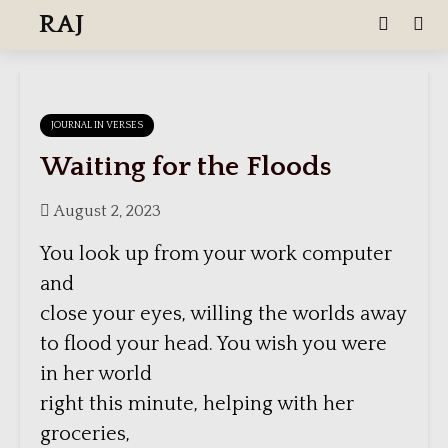
RAJ
JOURNAL IN VERSES
Waiting for the Floods
August 2, 2023
You look up from your work computer
and
close your eyes, willing the worlds away
to flood your head. You wish you were
in her world
right this minute, helping with her
groceries,