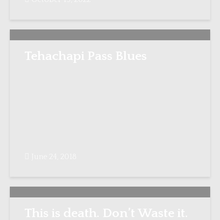
Tehachapi Pass Blues
June 24, 2018
This is death. Don’t Waste it.