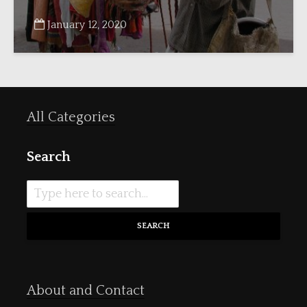
January 12, 2020
All Categories
Search
SEARCH
About and Contact