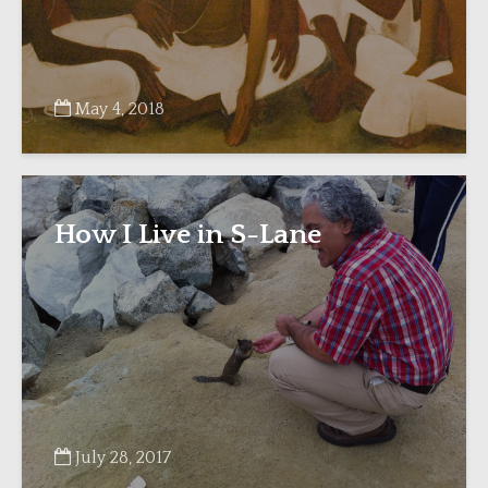
May 4, 2018
How I Live in S-Lane
July 28, 2017