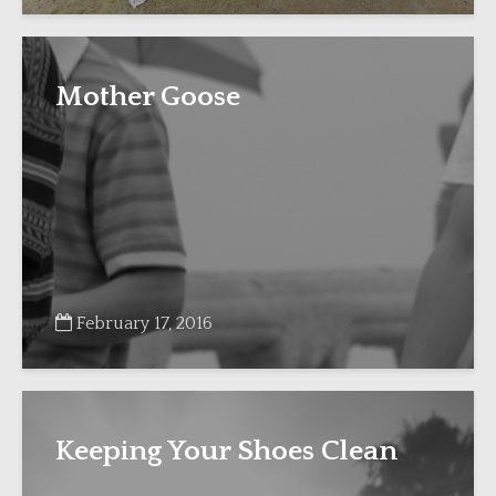
Mother Goose
February 17, 2016
Keeping Your Shoes Clean