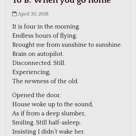
To B: When you go home
April 30, 2018
It is four in the morning.
Endless hours of flying,
Brought me from sunshine to sunshine.
Brain on autopilot.
Disconnected. Still.
Experiencing,
The newness of the old.
Opened the door.
House woke up to the sound,
As if from a deep slumber,
Smiling. Still half-asleep,
Insisting I didn’t wake her.