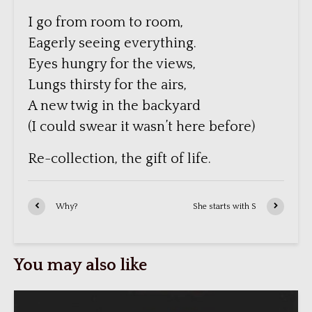
I go from room to room,
Eagerly seeing everything.
Eyes hungry for the views,
Lungs thirsty for the airs,
A new twig in the backyard
(I could swear it wasn’t here before)
Re-collection, the gift of life.
Why?
She starts with S
You may also like