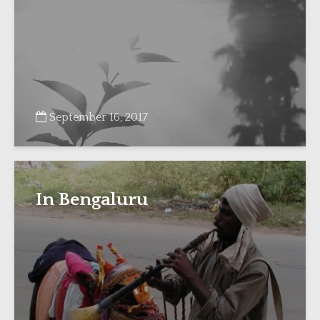
September 16, 2017
In Bengaluru