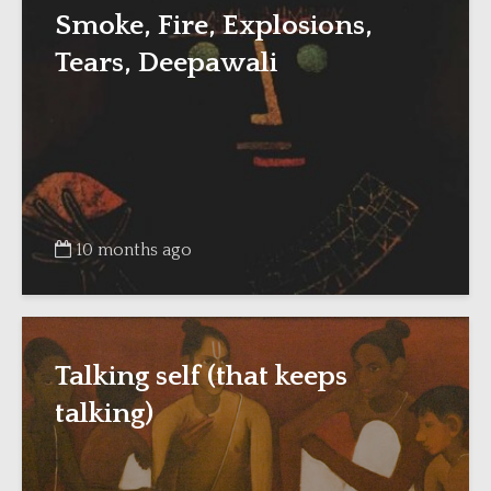
Smoke, Fire, Explosions,
Tears, Deepawali
10 months ago
Talking self (that keeps
talking)