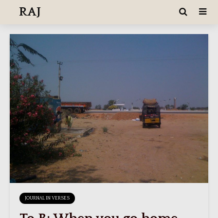
RAJ
JOURNAL IN VERSES