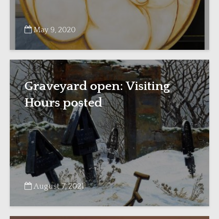
May 9, 2020
Graveyard open: Visiting
Hours posted
August 7, 2021