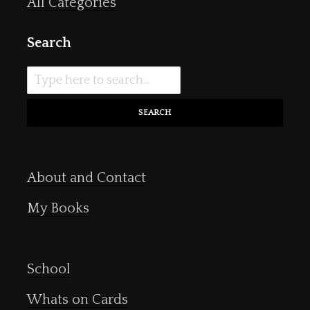
All Categories
Search
SEARCH
About and Contact
My Books
School
Whats on Cards