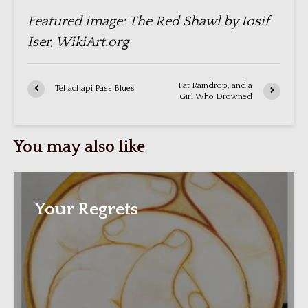
Featured image: The Red Shawl by Iosif
Iser, WikiArt.org
Fat Raindrop, and a
Tehachapi Pass Blues
Girl Who Drowned
You may also like
Your Regrets