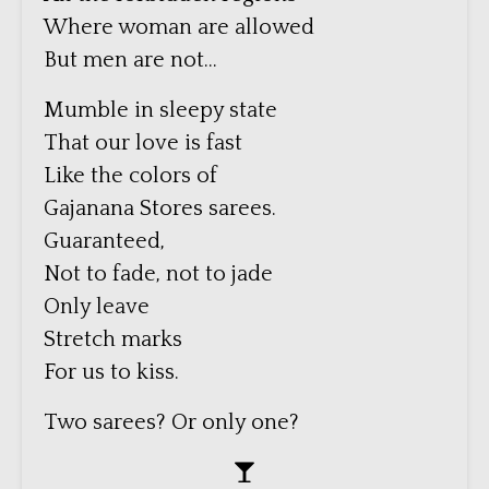
Where woman are allowed
But men are not…
Mumble in sleepy state
That our love is fast
Like the colors of
Gajanana Stores sarees.
Guaranteed,
Not to fade, not to jade
Only leave
Stretch marks
For us to kiss.
Two sarees? Or only one?