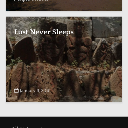
Lust Never Sleeps
January 8, 2018