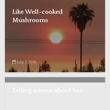
Like Well-cooked
Mushrooms
July 7, 2018
Telling amma about her