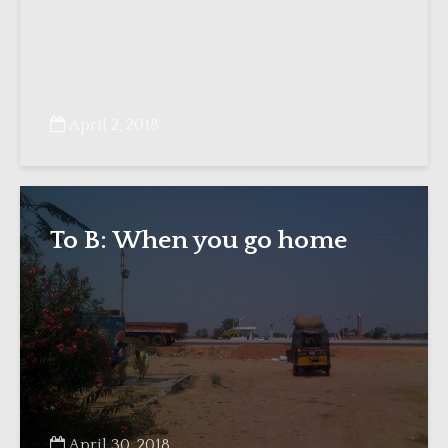
April 2, 2018
To B: When you go home
April 30, 2018