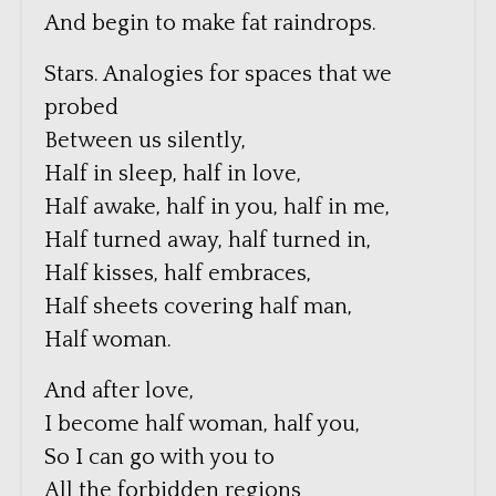
And begin to make fat raindrops.
Stars. Analogies for spaces that we
probed
Between us silently,
Half in sleep, half in love,
Half awake, half in you, half in me,
Half turned away, half turned in,
Half kisses, half embraces,
Half sheets covering half man,
Half woman.
And after love,
I become half woman, half you,
So I can go with you to
All the forbidden regions