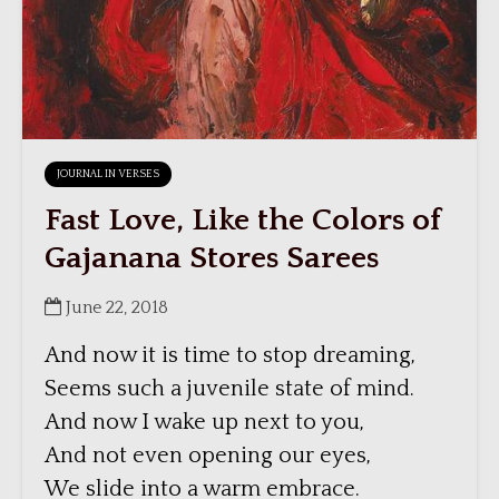
JOURNAL IN VERSES
Fast Love, Like the Colors of
Gajanana Stores Sarees
June 22, 2018
And now it is time to stop dreaming,
Seems such a juvenile state of mind.
And now I wake up next to you,
And not even opening our eyes,
We slide into a warm embrace.