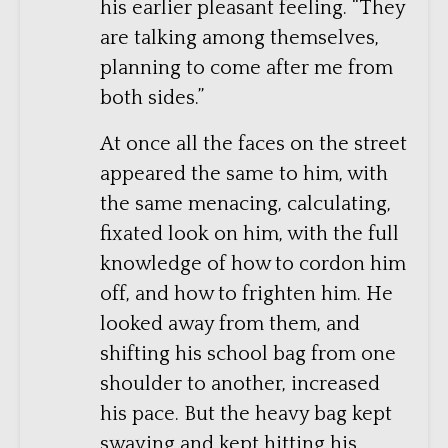
his earlier pleasant feeling. “They
are talking among themselves,
planning to come after me from
both sides.”
At once all the faces on the street
appeared the same to him, with
the same menacing, calculating,
fixated look on him, with the full
knowledge of how to cordon him
off, and how to frighten him. He
looked away from them, and
shifting his school bag from one
shoulder to another, increased
his pace. But the heavy bag kept
swaying and kept hitting his