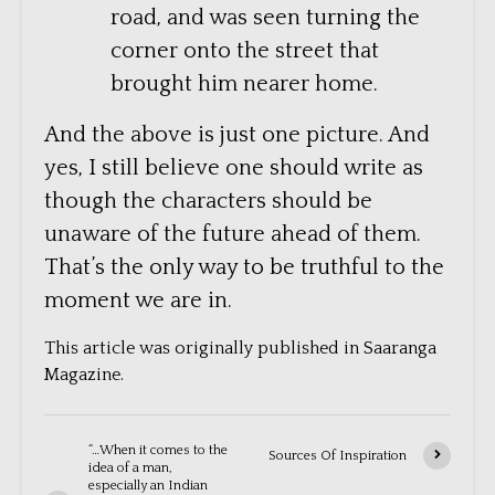
road, and was seen turning the
corner onto the street that
brought him nearer home.
And the above is just one picture. And
yes, I still believe one should write as
though the characters should be
unaware of the future ahead of them.
That’s the only way to be truthful to the
moment we are in.
This article was originally published in Saaranga
Magazine.
“…When it comes to the
Sources Of Inspiration
idea of a man,
especially an Indian