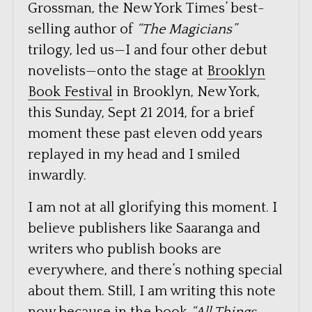
Grossman, the New York Times’ best-
selling author of
“The Magicians”
trilogy, led us—I and four other debut
novelists—onto the stage at
Brooklyn
Book Festival
in Brooklyn, New York,
this Sunday, Sept 21 2014, for a brief
moment these past eleven odd years
replayed in my head and I smiled
inwardly.
I am not at all glorifying this moment. I
believe publishers like Saaranga and
writers who publish books are
everywhere, and there’s nothing special
about them. Still, I am writing this note