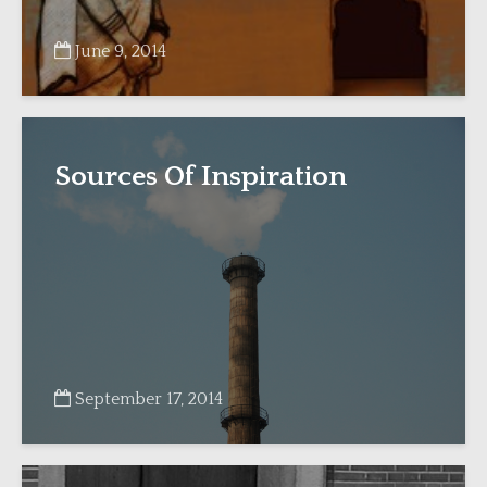
June 9, 2014
Sources Of Inspiration
September 17, 2014