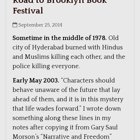
Road to Brooklyn Book
Festival
September 25, 2014
Sometime in the middle of 1978.
Old
city of Hyderabad burned with Hindus
and Muslims killing each other, and the
police killing everyone.
Early May 2003.
“Characters should
behave unaware of the future that lay
ahead of them, and it is in this mystery
that life wades forward.” I wrote down
something along these lines in my
notes after copying it from Gary Saul
Morson’s “Narrative and Freedom”