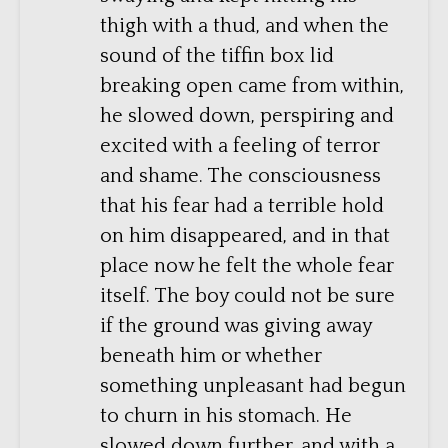
thigh with a thud, and when the
sound of the tiffin box lid
breaking open came from within,
he slowed down, perspiring and
excited with a feeling of terror
and shame. The consciousness
that his fear had a terrible hold
on him disappeared, and in that
place now he felt the whole fear
itself. The boy could not be sure
if the ground was giving away
beneath him or whether
something unpleasant had begun
to churn in his stomach. He
slowed down further, and with a