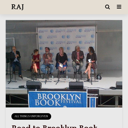
RAJ
ALL THINGS UNFORGIVEN