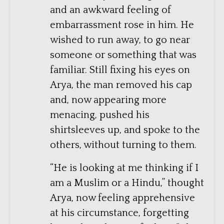
and an awkward feeling of
embarrassment rose in him. He
wished to run away, to go near
someone or something that was
familiar. Still fixing his eyes on
Arya, the man removed his cap
and, now appearing more
menacing, pushed his
shirtsleeves up, and spoke to the
others, without turning to them.
“He is looking at me thinking if I
am a Muslim or a Hindu,” thought
Arya, now feeling apprehensive
at his circumstance, forgetting