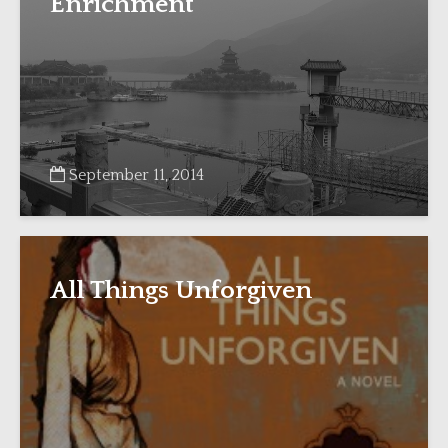
Enrichment”
September 11, 2014
All Things Unforgiven