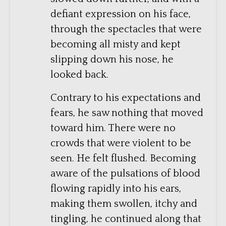
defiant expression on his face,
through the spectacles that were
becoming all misty and kept
slipping down his nose, he
looked back.
Contrary to his expectations and
fears, he saw nothing that moved
toward him. There were no
crowds that were violent to be
seen. He felt flushed. Becoming
aware of the pulsations of blood
flowing rapidly into his ears,
making them swollen, itchy and
tingling, he continued along that