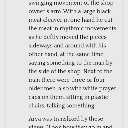
swinging movement of the shop
owner’s arm. With a large black
meat cleaver in one hand he cut
the meat in rhythmic movements
as he deftly moved the pieces
sideways and around with his
other hand, at the same time
saying something to the man by
the side of the shop. Next to the
man there were three or four
older men, also with white prayer
caps on them, sitting in plastic
chairs, talking something.
Arya was transfixed by these
views. “Look how they go in and