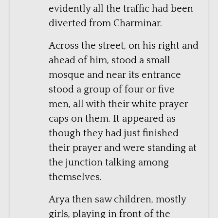
evidently all the traffic had been
diverted from Charminar.
Across the street, on his right and
ahead of him, stood a small
mosque and near its entrance
stood a group of four or five
men, all with their white prayer
caps on them. It appeared as
though they had just finished
their prayer and were standing at
the junction talking among
themselves.
Arya then saw children, mostly
girls, playing in front of the