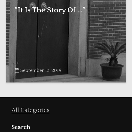
“It Is The Story Of …”
September 13, 2014
All Categories
Search