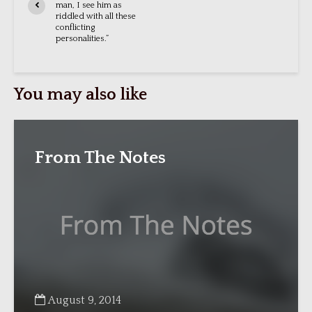
man, I see him as
riddled with all these
conflicting
personalities.”
You may also like
From The Notes
August 9, 2014