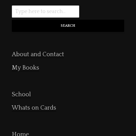
SEARCH
About and Contact
My Books
School
Whats on Cards
Home