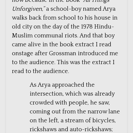
now because in the book
“All Things
Unforgiven,”
a school-boy named Arya
walks back from school to his house in
old city on the day of the 1978 Hindu-
Muslim communal riots. And that boy
came alive in the book extract I read
onstage after Grossman introduced me
to the audience. This was the extract I
read to the audience.
As Arya approached the
intersection, which was already
crowded with people, he saw,
coming out from the narrow lane
on the left, a stream of bicycles,
rickshaws and auto-rickshaws;