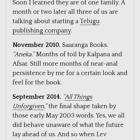
Soon I learned they are of one family. A
month or two later all three of us are
talking about starting a
Telugu
publishing company
.
November 2010.
Saaranga Books.
“Aneka.”
Months of toil by Kalpana and
Afsar. Still more months of near-anal
persistence by me for a certain look and
feel for the book.
September 2014.
“
All Things
Unforgiven
,”
the final shape taken by
those early May 2003 words. Yes, we all
did behave unaware of what the future
lay ahead of us. And so when Lev