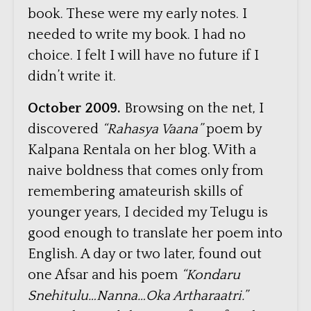
book. These were my early notes. I
needed to write my book. I had no
choice. I felt I will have no future if I
didn’t write it.
October 2009.
Browsing on the net, I
discovered
“Rahasya Vaana”
poem by
Kalpana Rentala on her blog. With a
naive boldness that comes only from
remembering amateurish skills of
younger years, I decided my Telugu is
good enough to translate her poem into
English. A day or two later, found out
one Afsar and his poem
“Kondaru
Snehitulu…Nanna…Oka Artharaatri.”