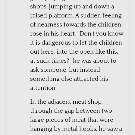
shops, jumping up and down a
raised platform. A sudden feeling
of nearness towards the children
rose in his heart. “Don’t you know
it is dangerous to let the children
out here, into the open like this,
at such times?” he was about to
ask someone, but instead
something else attracted his
attention.
In the adjacent meat shop,
through the gap between two
large pieces of meat that were
hanging by metal hooks, he saw a