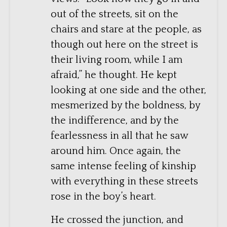
out of the streets, sit on the
chairs and stare at the people, as
though out here on the street is
their living room, while I am
afraid,” he thought. He kept
looking at one side and the other,
mesmerized by the boldness, by
the indifference, and by the
fearlessness in all that he saw
around him. Once again, the
same intense feeling of kinship
with everything in these streets
rose in the boy’s heart.
He crossed the junction, and