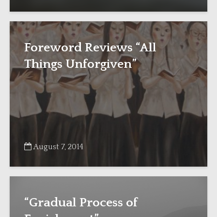
Foreword Reviews “All
Things Unforgiven”
August 7, 2014
“Gradual Process of