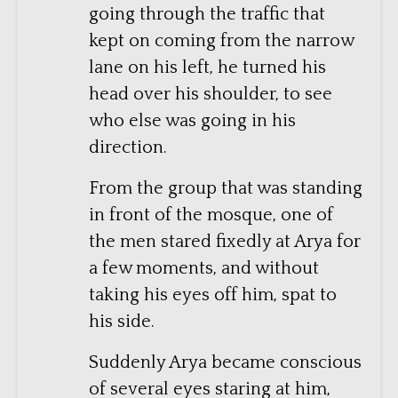
going through the traffic that
kept on coming from the narrow
lane on his left, he turned his
head over his shoulder, to see
who else was going in his
direction.
From the group that was standing
in front of the mosque, one of
the men stared fixedly at Arya for
a few moments, and without
taking his eyes off him, spat to
his side.
Suddenly Arya became conscious
of several eyes staring at him,