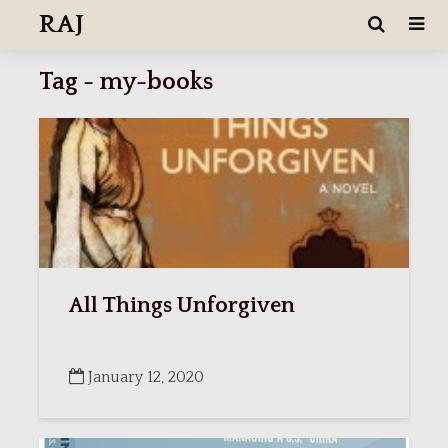
RAJ
Tag - my-books
All Things Unforgiven
January 12, 2020