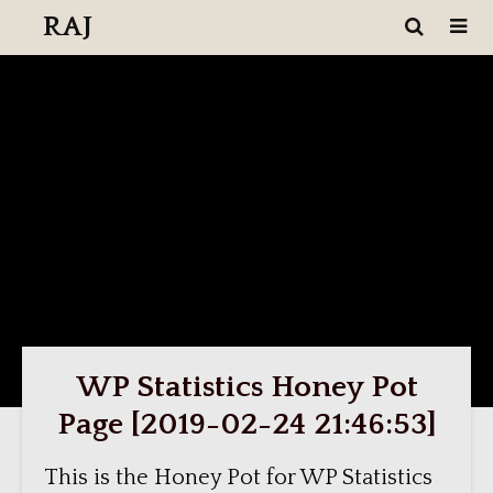
RAJ
WP Statistics Honey Pot
Page [2019-02-24 21:46:53]
This is the Honey Pot for WP Statistics