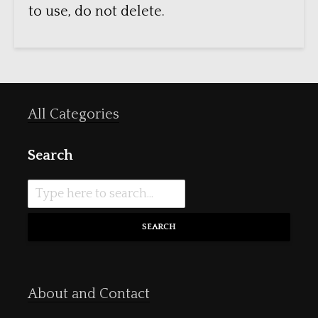
to use, do not delete.
All Categories
Search
SEARCH
About and Contact