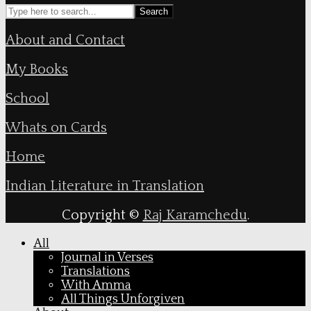
Search
About and Contact
My Books
School
Whats on Cards
Home
Indian Literature in Translation
Copyright ©
Raj Karamchedu
.
All
Journal in Verses
Translations
With Amma
All Things Unforgiven