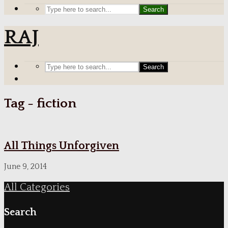
Search
RAJ
Search
Tag - fiction
All Things Unforgiven
June 9, 2014
All Categories
Search